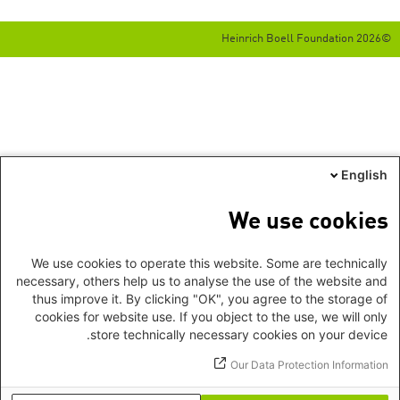
©2026 Heinrich Boell Foundation
English
We use cookies
We use cookies to operate this website. Some are technically
necessary, others help us to analyse the use of the website and
thus improve it. By clicking "OK", you agree to the storage of
cookies for website use. If you object to the use, we will only
store technically necessary cookies on your device.
Our Data Protection Information