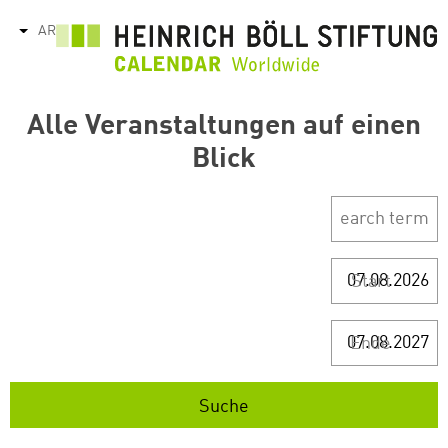
تجاوز
AR
tions
إلى
المحتوى
الرئيسي
Alle Veranstaltungen auf einen
Blick
Start
Ende