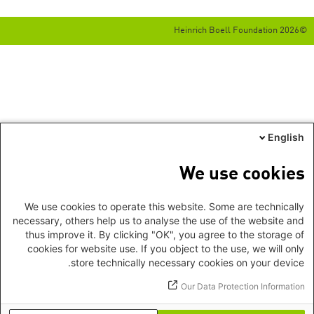
©2026 Heinrich Boell Foundation
English
We use cookies
We use cookies to operate this website. Some are technically
necessary, others help us to analyse the use of the website and
thus improve it. By clicking "OK", you agree to the storage of
cookies for website use. If you object to the use, we will only
store technically necessary cookies on your device.
Our Data Protection Information