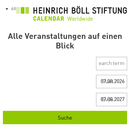
تجاوز
AR
tions
إلى
المحتوى
الرئيسي
Alle Veranstaltungen auf einen
Blick
Start
Ende