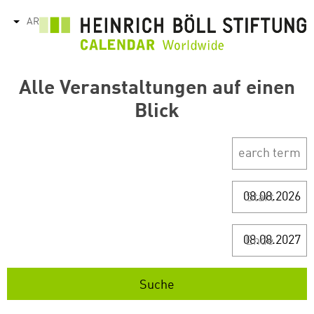
تجاوز
AR
tions
إلى
المحتوى
الرئيسي
Alle Veranstaltungen auf einen
Blick
Start
Ende