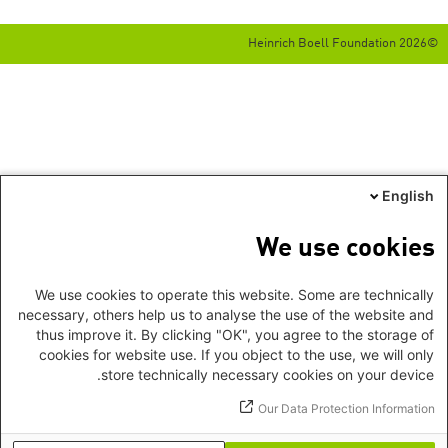
©2026 Heinrich Boell Foundation
English
We use cookies
We use cookies to operate this website. Some are technically
necessary, others help us to analyse the use of the website and
thus improve it. By clicking "OK", you agree to the storage of
cookies for website use. If you object to the use, we will only
store technically necessary cookies on your device.
Our Data Protection Information