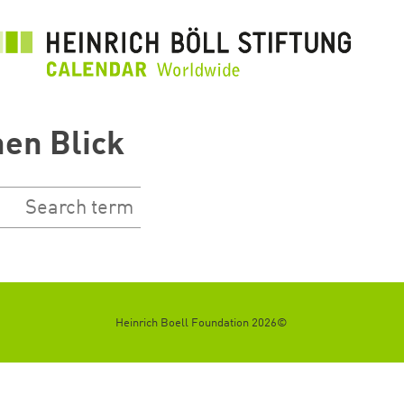
تجاوز
إلى
المحتوى
الرئيسي
nen Blick
©2026 Heinrich Boell Foundation