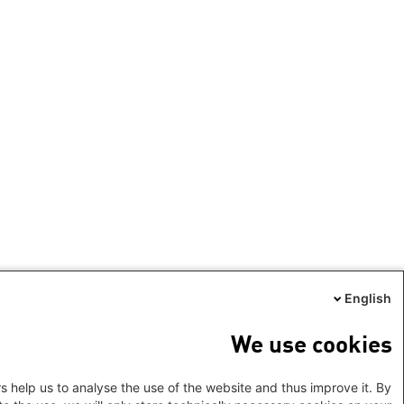
English
We use cookies
s help us to analyse the use of the website and thus improve it. By