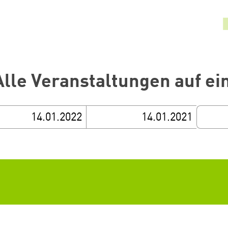
Alle Veranstaltungen auf ei