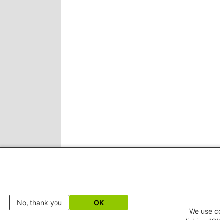
No, thank you
OK
We use co