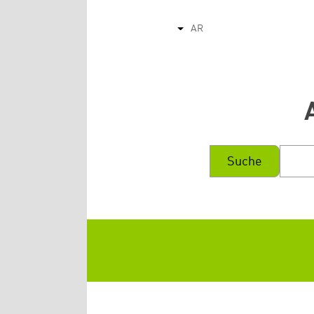
AR
List additional actions