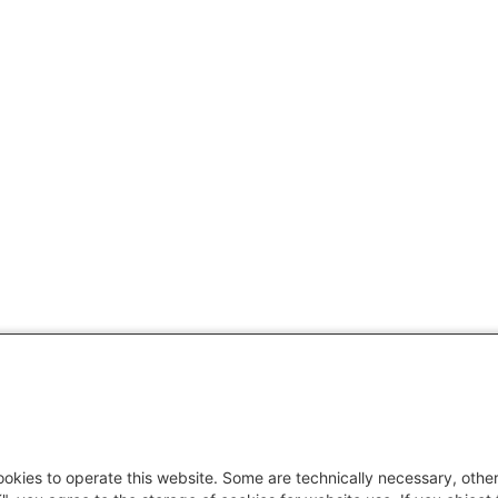
okies to operate this website. Some are technically necessary, other