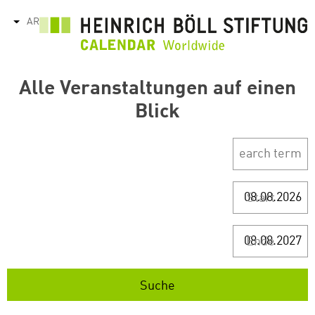
تجاوز
AR
tions
إلى
المحتوى
الرئيسي
Alle Veranstaltungen auf einen
Blick
Start
Ende