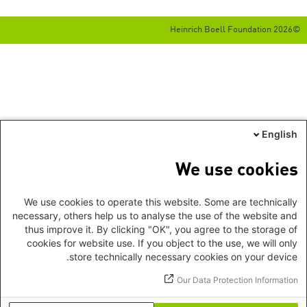
©2026 Heinrich Boell Foundation
English
We use cookies
We use cookies to operate this website. Some are technically
necessary, others help us to analyse the use of the website and
thus improve it. By clicking "OK", you agree to the storage of
cookies for website use. If you object to the use, we will only
store technically necessary cookies on your device.
Our Data Protection Information