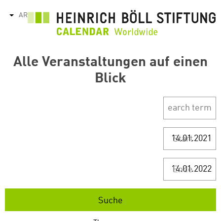
تجاوز
AR
tions
إلى
المحتوى
الرئيسي
Alle Veranstaltungen auf einen
Blick
Start
Ende