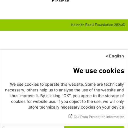
Themen
©2026 Heinrich Boell Foundation
English
We use cookies
We use cookies to operate this website. Some are technically
necessary, others help us to analyse the use of the website and
thus improve it. By clicking "OK", you agree to the storage of
cookies for website use. If you object to the use, we will only
store technically necessary cookies on your device.
Our Data Protection Information