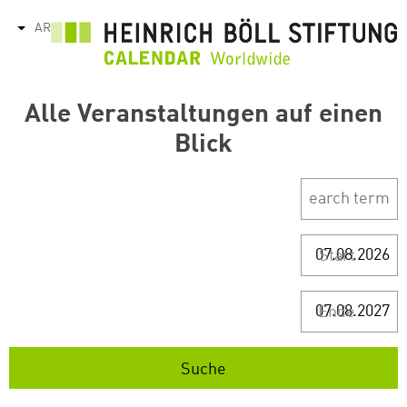
تجاوز
AR
tions
إلى
المحتوى
الرئيسي
Alle Veranstaltungen auf einen
Blick
Start
Ende