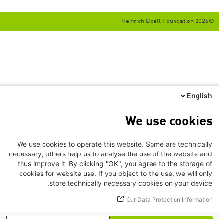
©2026 Heinrich Boell Foundation
English
We use cookies
We use cookies to operate this website. Some are technically
necessary, others help us to analyse the use of the website and
thus improve it. By clicking "OK", you agree to the storage of
cookies for website use. If you object to the use, we will only
store technically necessary cookies on your device.
Our Data Protection Information