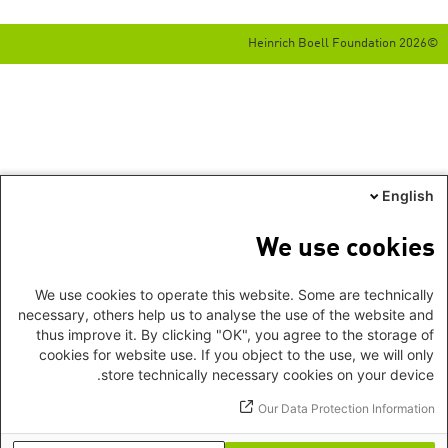
©2026 Heinrich Boell Foundation
English
We use cookies
We use cookies to operate this website. Some are technically
necessary, others help us to analyse the use of the website and
thus improve it. By clicking "OK", you agree to the storage of
cookies for website use. If you object to the use, we will only
store technically necessary cookies on your device.
Our Data Protection Information