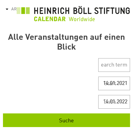
تجاوز
AR
tions
إلى
المحتوى
الرئيسي
Alle Veranstaltungen auf einen
Blick
Start
Ende