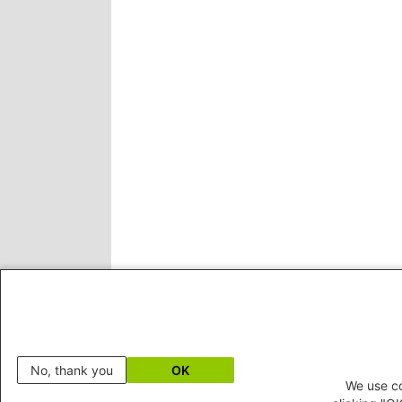
No, thank you
OK
We use co