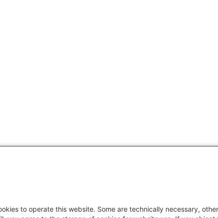
okies to operate this website. Some are technically necessary, other