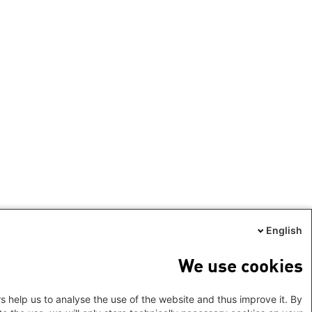
English
We use cookies
s help us to analyse the use of the website and thus improve it. By