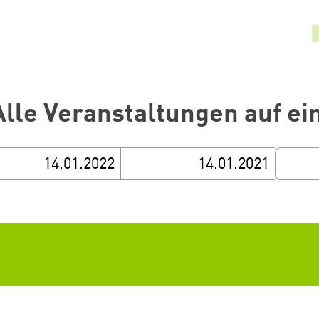
Alle Veranstaltungen auf ei