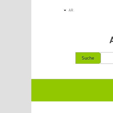
AR
List additional actions