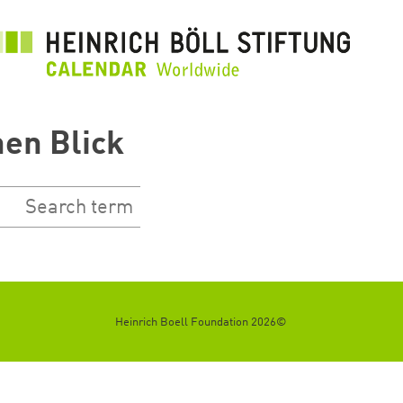
تجاوز
إلى
المحتوى
الرئيسي
nen Blick
©2026 Heinrich Boell Foundation