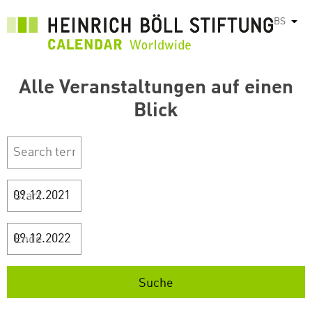
Skip
BS
List
to
main
content
Alle Veranstaltungen auf einen
Blick
Start
Ende