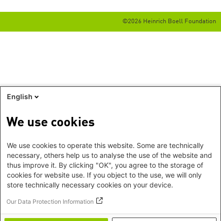
©2026 Heinrich Boell Foundation
English
We use cookies
We use cookies to operate this website. Some are technically
necessary, others help us to analyse the use of the website and
thus improve it. By clicking "OK", you agree to the storage of
cookies for website use. If you object to the use, we will only
store technically necessary cookies on your device.
Our Data Protection Information