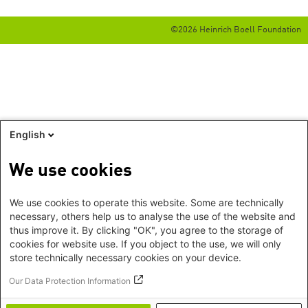
©2026 Heinrich Boell Foundation
English
We use cookies
We use cookies to operate this website. Some are technically
necessary, others help us to analyse the use of the website and
thus improve it. By clicking "OK", you agree to the storage of
cookies for website use. If you object to the use, we will only
store technically necessary cookies on your device.
Our Data Protection Information