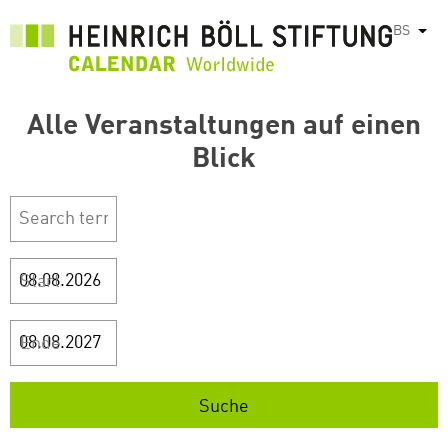
Skip
BS
List
to
main
content
Alle Veranstaltungen auf einen
Blick
Start
Ende