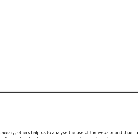
essary, others help us to analyse the use of the website and thus im