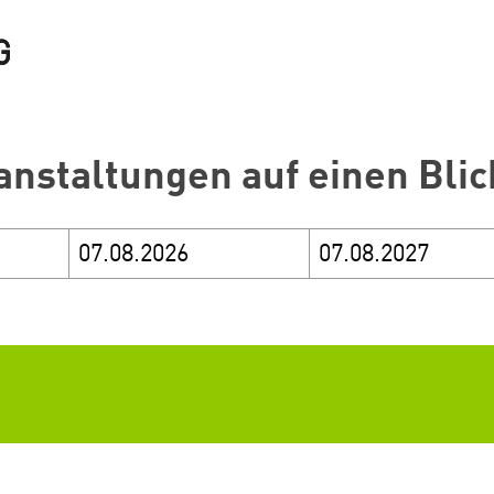
anstaltungen auf einen Blic