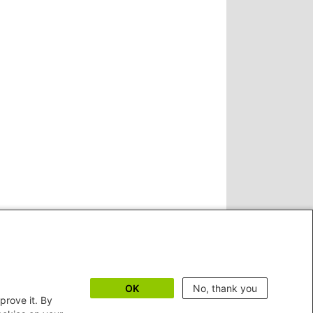
OK
No, thank you
prove it. By