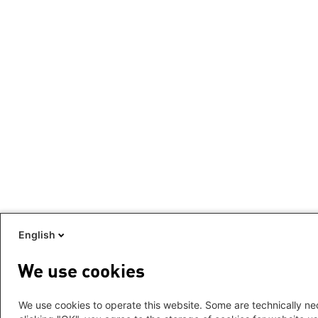
English
We use cookies
We use cookies to operate this website. Some are technically nec