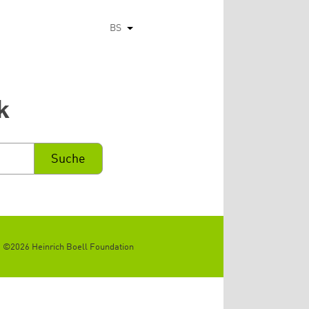
BS
List additional actions
k
©2026 Heinrich Boell Foundation