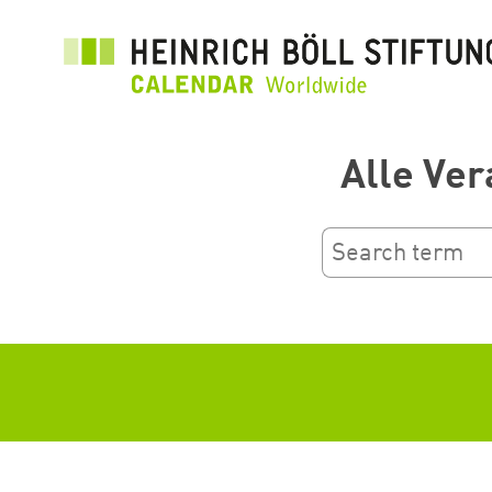
Skip
to
main
content
Alle Ver