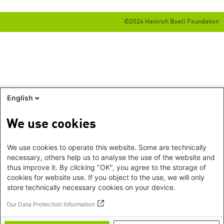
©2026 Heinrich Boell Foundation
English
We use cookies
We use cookies to operate this website. Some are technically
necessary, others help us to analyse the use of the website and
thus improve it. By clicking "OK", you agree to the storage of
cookies for website use. If you object to the use, we will only
store technically necessary cookies on your device.
Our Data Protection Information