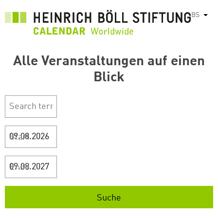
Skip
BS
List
to
main
content
Alle Veranstaltungen auf einen
Blick
Start
Ende