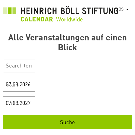
Skip
BS
List
to
main
content
Alle Veranstaltungen auf einen
Blick
Start
Ende