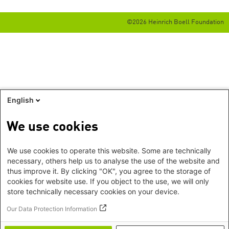
©2026 Heinrich Boell Foundation
English
We use cookies
We use cookies to operate this website. Some are technically
necessary, others help us to analyse the use of the website and
thus improve it. By clicking "OK", you agree to the storage of
cookies for website use. If you object to the use, we will only
store technically necessary cookies on your device.
Our Data Protection Information