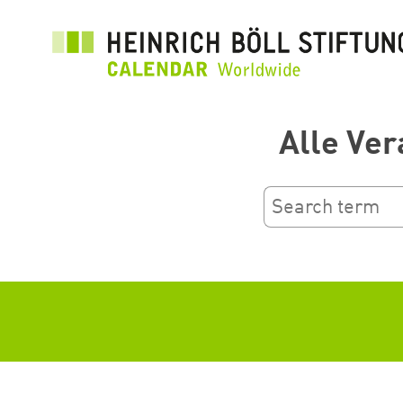
Skip
to
main
content
Alle Ver