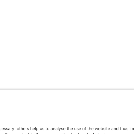
essary, others help us to analyse the use of the website and thus im