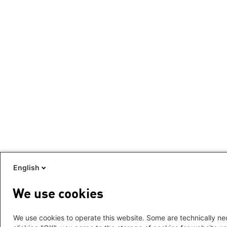
English
We use cookies
We use cookies to operate this website. Some are technically nec