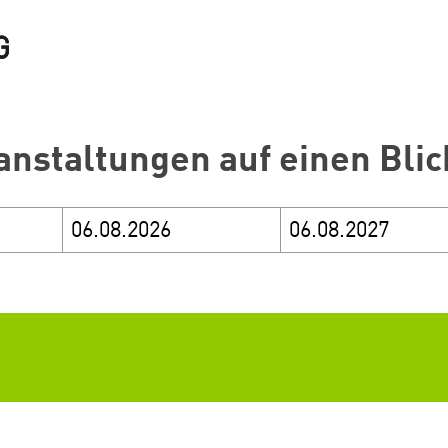
anstaltungen auf einen Blic