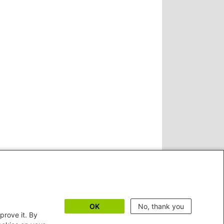
OK
No, thank you
prove it. By