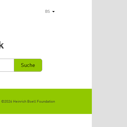
BS
List additional actions
k
©2026 Heinrich Boell Foundation