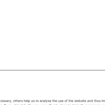
essary, others help us to analyse the use of the website and thus im