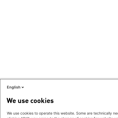
English
We use cookies
We use cookies to operate this website. Some are technically nec