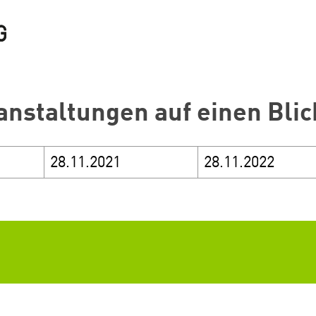
anstaltungen auf einen Blic