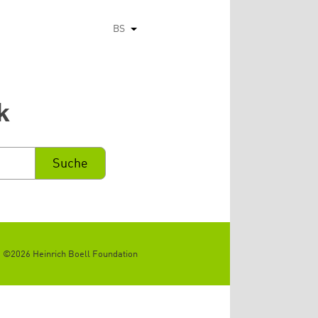
BS
List additional actions
k
©2026 Heinrich Boell Foundation