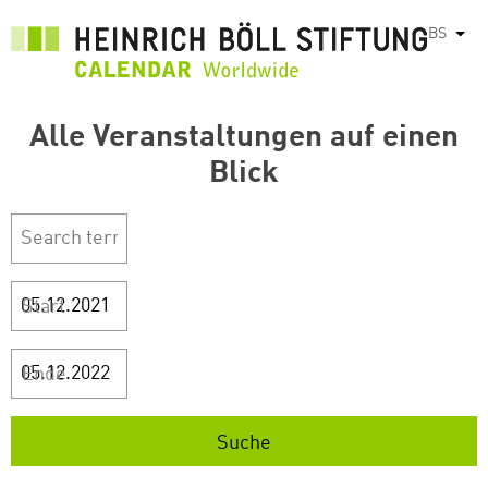
Skip
BS
List
to
main
content
Alle Veranstaltungen auf einen
Blick
Start
Ende