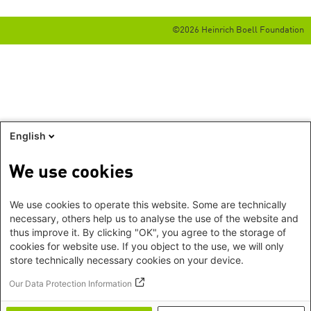
©2026 Heinrich Boell Foundation
English
We use cookies
We use cookies to operate this website. Some are technically
necessary, others help us to analyse the use of the website and
thus improve it. By clicking "OK", you agree to the storage of
cookies for website use. If you object to the use, we will only
store technically necessary cookies on your device.
Our Data Protection Information