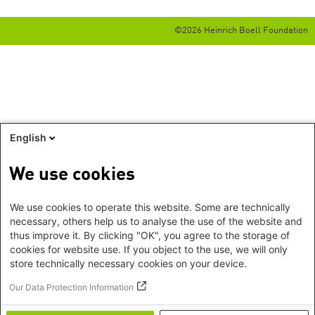
©2026 Heinrich Boell Foundation
English
We use cookies
We use cookies to operate this website. Some are technically
necessary, others help us to analyse the use of the website and
thus improve it. By clicking "OK", you agree to the storage of
cookies for website use. If you object to the use, we will only
store technically necessary cookies on your device.
Our Data Protection Information