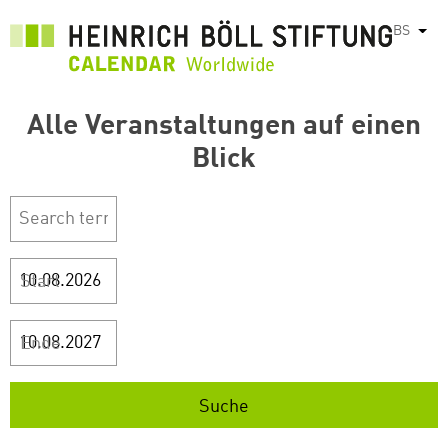
Skip
BS
List
to
main
content
Alle Veranstaltungen auf einen
Blick
Start
Ende