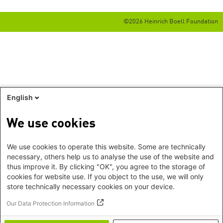
©2026 Heinrich Boell Foundation
English
We use cookies
We use cookies to operate this website. Some are technically
necessary, others help us to analyse the use of the website and
thus improve it. By clicking "OK", you agree to the storage of
cookies for website use. If you object to the use, we will only
store technically necessary cookies on your device.
Our Data Protection Information