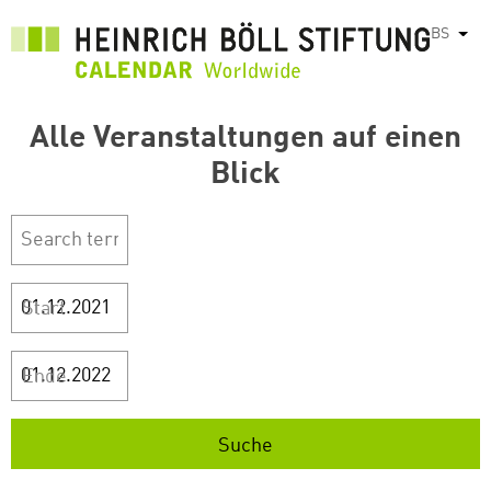
Skip
BS
List
to
main
content
Alle Veranstaltungen auf einen
Blick
Start
Ende