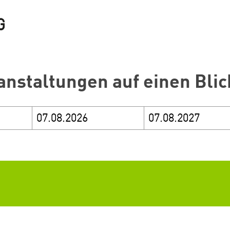
anstaltungen auf einen Blic