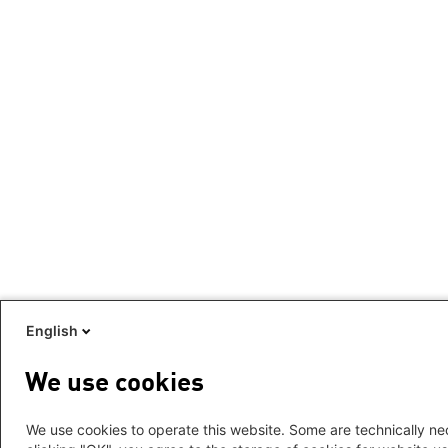
English
We use cookies
We use cookies to operate this website. Some are technically nec