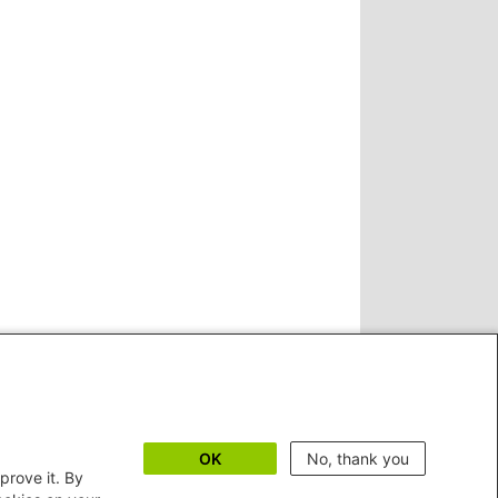
OK
No, thank you
prove it. By