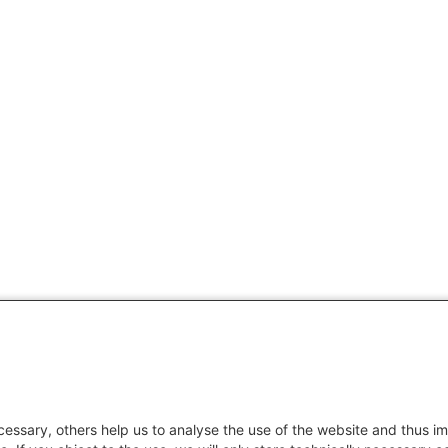
essary, others help us to analyse the use of the website and thus im