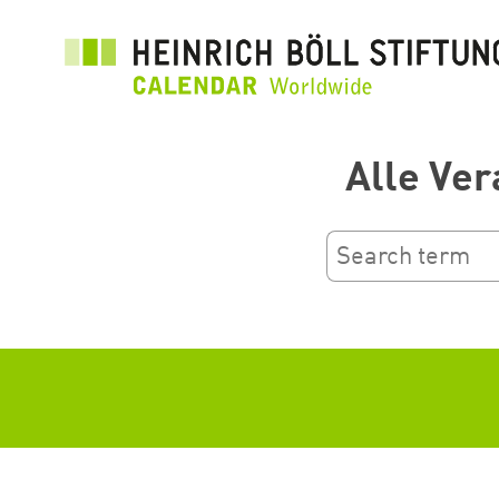
Skip
to
main
content
Alle Ver