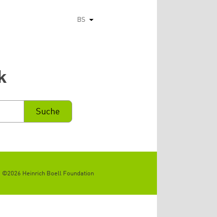
BS
List additional actions
k
©2026 Heinrich Boell Foundation