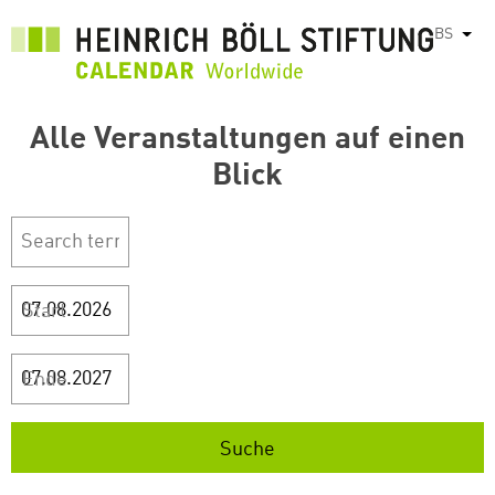
Skip
BS
List
to
main
content
Alle Veranstaltungen auf einen
Blick
Start
Ende