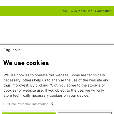
©2026 Heinrich Boell Foundation
English
We use cookies
We use cookies to operate this website. Some are technically
necessary, others help us to analyse the use of the website and
thus improve it. By clicking "OK", you agree to the storage of
cookies for website use. If you object to the use, we will only
store technically necessary cookies on your device.
Our Data Protection Information