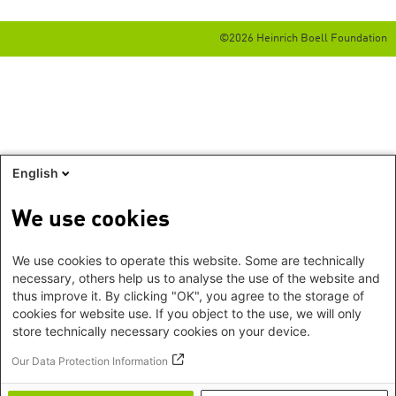
©2026 Heinrich Boell Foundation
English
We use cookies
We use cookies to operate this website. Some are technically
necessary, others help us to analyse the use of the website and
thus improve it. By clicking "OK", you agree to the storage of
cookies for website use. If you object to the use, we will only
store technically necessary cookies on your device.
Our Data Protection Information