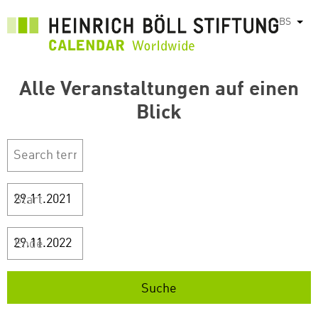
Skip
BS
List
to
main
content
Alle Veranstaltungen auf einen
Blick
Start
Ende