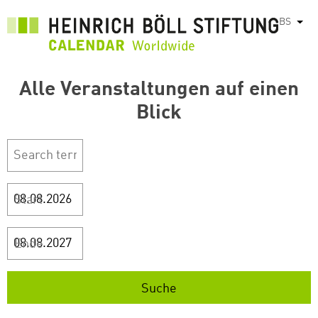
Skip
BS
List
to
main
content
Alle Veranstaltungen auf einen
Blick
Start
Ende