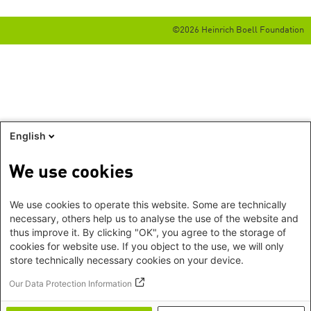
©2026 Heinrich Boell Foundation
English
We use cookies
We use cookies to operate this website. Some are technically
necessary, others help us to analyse the use of the website and
thus improve it. By clicking "OK", you agree to the storage of
cookies for website use. If you object to the use, we will only
store technically necessary cookies on your device.
Our Data Protection Information