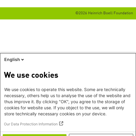
©2026 Heinrich Boell Foundation
English
We use cookies
We use cookies to operate this website. Some are technically
necessary, others help us to analyse the use of the website and
thus improve it. By clicking "OK", you agree to the storage of
cookies for website use. If you object to the use, we will only
store technically necessary cookies on your device.
Our Data Protection Information