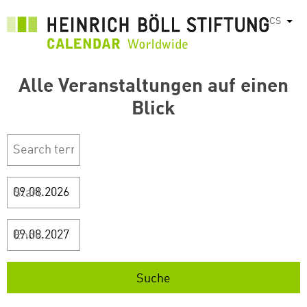
Přejít
CS
Vyps
k
hlavnímu
obsahu
Alle Veranstaltungen auf einen
Blick
Start
Ende