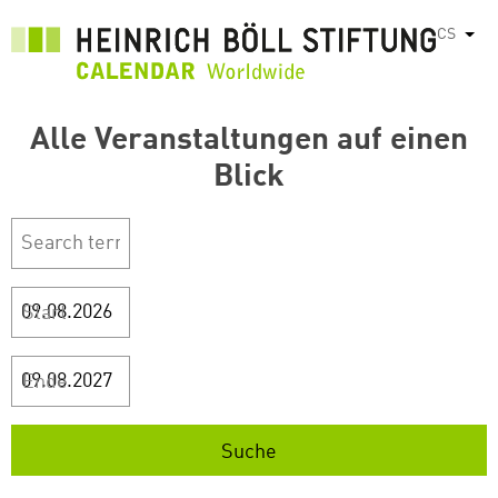
Přejít
CS
Vyps
k
hlavnímu
obsahu
Alle Veranstaltungen auf einen
Blick
Start
Ende