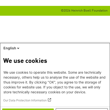
©2026 Heinrich Boell Foundation
English
We use cookies
We use cookies to operate this website. Some are technically
necessary, others help us to analyse the use of the website and
thus improve it. By clicking "OK", you agree to the storage of
cookies for website use. If you object to the use, we will only
store technically necessary cookies on your device.
Our Data Protection Information