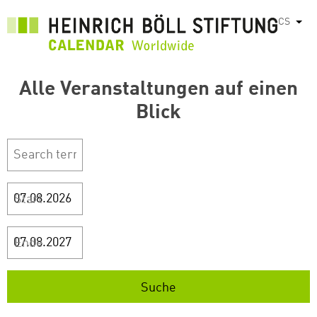
Přejít
CS
Vyps
k
hlavnímu
obsahu
Alle Veranstaltungen auf einen
Blick
Start
Ende