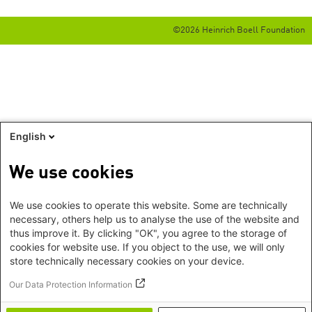
©2026 Heinrich Boell Foundation
English
We use cookies
We use cookies to operate this website. Some are technically
necessary, others help us to analyse the use of the website and
thus improve it. By clicking "OK", you agree to the storage of
cookies for website use. If you object to the use, we will only
store technically necessary cookies on your device.
Our Data Protection Information