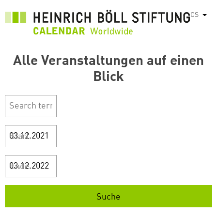
Přejít
CS
Vyps
k
hlavnímu
obsahu
Alle Veranstaltungen auf einen
Blick
Start
Ende