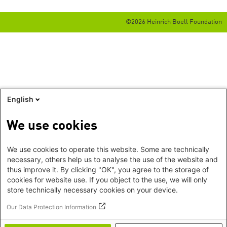
©2026 Heinrich Boell Foundation
English
We use cookies
We use cookies to operate this website. Some are technically
necessary, others help us to analyse the use of the website and
thus improve it. By clicking "OK", you agree to the storage of
cookies for website use. If you object to the use, we will only
store technically necessary cookies on your device.
Our Data Protection Information