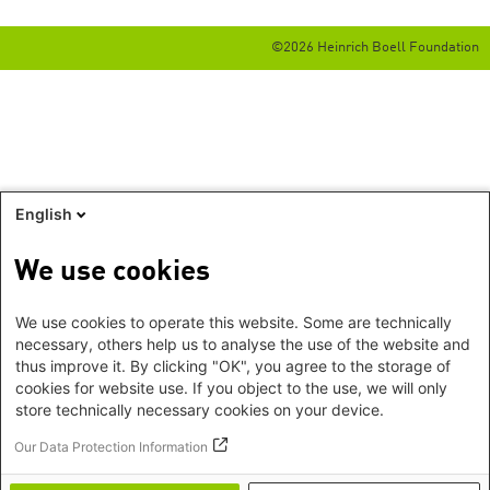
©2026 Heinrich Boell Foundation
English
We use cookies
We use cookies to operate this website. Some are technically
necessary, others help us to analyse the use of the website and
thus improve it. By clicking "OK", you agree to the storage of
cookies for website use. If you object to the use, we will only
store technically necessary cookies on your device.
Our Data Protection Information