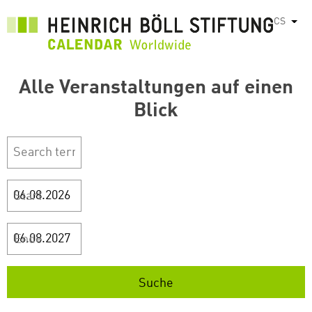
Přejít
CS
Vyps
k
hlavnímu
obsahu
Alle Veranstaltungen auf einen
Blick
Start
Ende