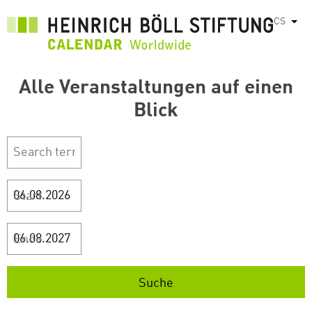
Přejít
CS
Vyps
k
hlavnímu
obsahu
Alle Veranstaltungen auf einen
Blick
Start
Ende