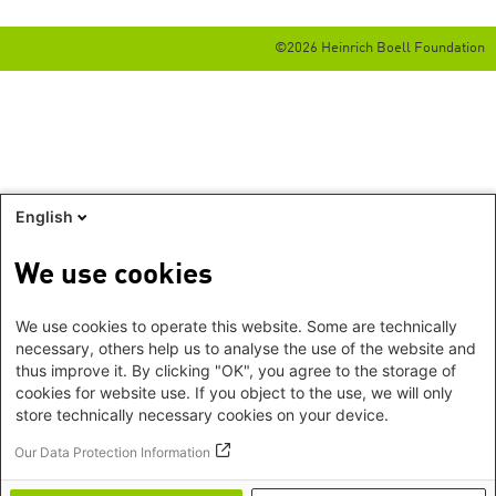
©2026 Heinrich Boell Foundation
English
We use cookies
We use cookies to operate this website. Some are technically
necessary, others help us to analyse the use of the website and
thus improve it. By clicking "OK", you agree to the storage of
cookies for website use. If you object to the use, we will only
store technically necessary cookies on your device.
Our Data Protection Information