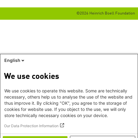
©2026 Heinrich Boell Foundation
English
We use cookies
We use cookies to operate this website. Some are technically
necessary, others help us to analyse the use of the website and
thus improve it. By clicking "OK", you agree to the storage of
cookies for website use. If you object to the use, we will only
store technically necessary cookies on your device.
Our Data Protection Information