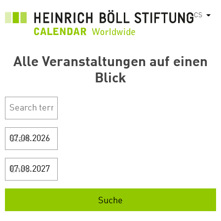
Přejít
CS
Vyps
k
hlavnímu
obsahu
Alle Veranstaltungen auf einen
Blick
Start
Ende