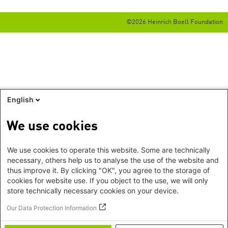
©2026 Heinrich Boell Foundation
English
We use cookies
We use cookies to operate this website. Some are technically
necessary, others help us to analyse the use of the website and
thus improve it. By clicking "OK", you agree to the storage of
cookies for website use. If you object to the use, we will only
store technically necessary cookies on your device.
Our Data Protection Information