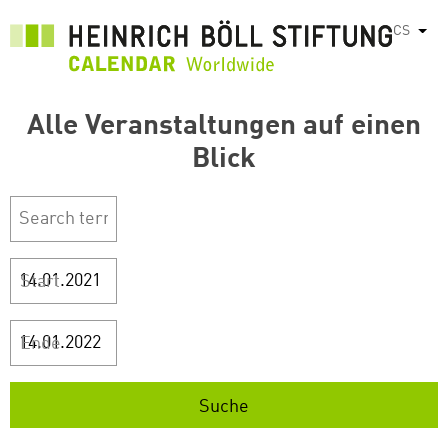
Přejít
CS
Vyps
k
hlavnímu
obsahu
Alle Veranstaltungen auf einen
Blick
Start
Ende