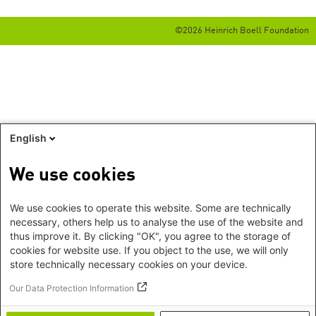
©2026 Heinrich Boell Foundation
English
We use cookies
We use cookies to operate this website. Some are technically
necessary, others help us to analyse the use of the website and
thus improve it. By clicking "OK", you agree to the storage of
cookies for website use. If you object to the use, we will only
store technically necessary cookies on your device.
Our Data Protection Information