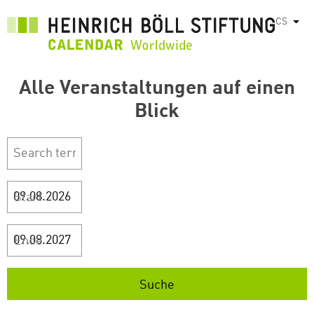
Přejít
CS
Vyps
k
hlavnímu
obsahu
Alle Veranstaltungen auf einen
Blick
Start
Ende