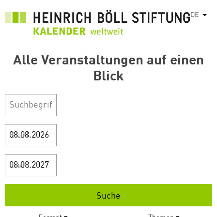
Direkt
DE
Weit
zum
Inhalt
Alle Veranstaltungen auf einen
Blick
Start
Ende