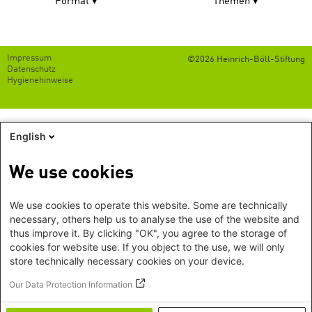
Format
Themen
Footer
Impressum
©2026 Heinrich-Böll-Stiftung
menu
Datenschutz
Hygienehinweise
English
We use cookies
We use cookies to operate this website. Some are technically
necessary, others help us to analyse the use of the website and
thus improve it. By clicking "OK", you agree to the storage of
cookies for website use. If you object to the use, we will only
store technically necessary cookies on your device.
Our Data Protection Information