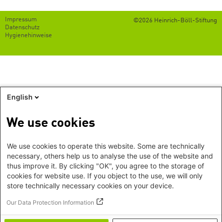
Footer
Impressum
©2026 Heinrich-Böll-Stiftung
menu
Datenschutz
Hygienehinweise
English
We use cookies
We use cookies to operate this website. Some are technically
necessary, others help us to analyse the use of the website and
thus improve it. By clicking "OK", you agree to the storage of
cookies for website use. If you object to the use, we will only
store technically necessary cookies on your device.
Our Data Protection Information