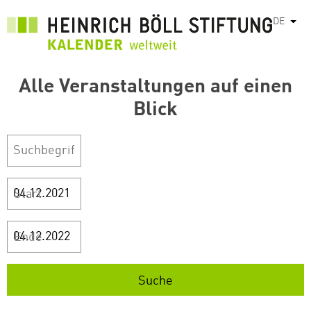
Direkt
DE
Weit
zum
Inhalt
Alle Veranstaltungen auf einen
Blick
Start
Ende