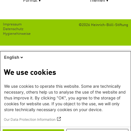
Format
Themen
Footer
Impressum
©2026 Heinrich-Böll-Stiftung
menu
Datenschutz
Hygienehinweise
English
We use cookies
We use cookies to operate this website. Some are technically
necessary, others help us to analyse the use of the website and
thus improve it. By clicking "OK", you agree to the storage of
cookies for website use. If you object to the use, we will only
store technically necessary cookies on your device.
Our Data Protection Information