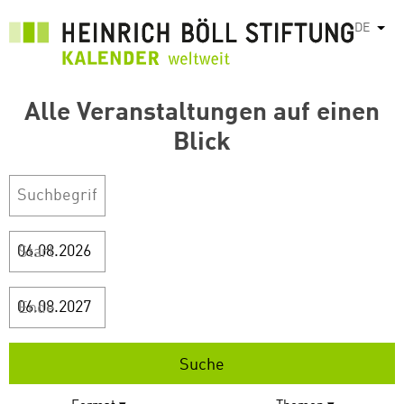
Direkt
DE
Weit
zum
Inhalt
Alle Veranstaltungen auf einen
Blick
Start
Ende