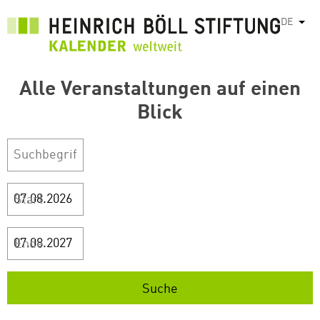
Direkt
DE
Weit
zum
Inhalt
Alle Veranstaltungen auf einen
Blick
Start
Ende