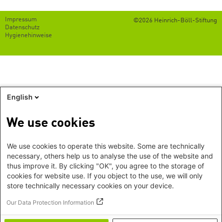
Footer
Impressum
©2026 Heinrich-Böll-Stiftung
menu
Datenschutz
Hygienehinweise
English
We use cookies
We use cookies to operate this website. Some are technically
necessary, others help us to analyse the use of the website and
thus improve it. By clicking "OK", you agree to the storage of
cookies for website use. If you object to the use, we will only
store technically necessary cookies on your device.
Our Data Protection Information