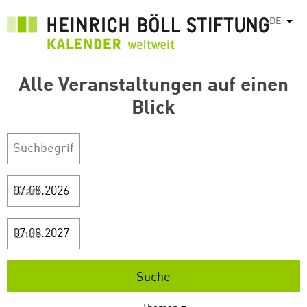
Direkt
DE
Weit
zum
Inhalt
Alle Veranstaltungen auf einen
Blick
Start
Ende