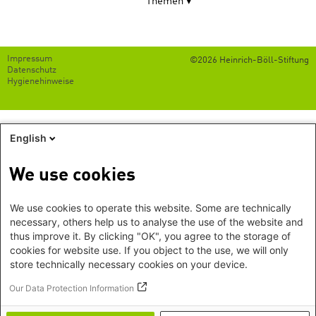
Themen
Footer
Impressum
©2026 Heinrich-Böll-Stiftung
menu
Datenschutz
Hygienehinweise
English
We use cookies
We use cookies to operate this website. Some are technically
necessary, others help us to analyse the use of the website and
thus improve it. By clicking "OK", you agree to the storage of
cookies for website use. If you object to the use, we will only
store technically necessary cookies on your device.
Our Data Protection Information