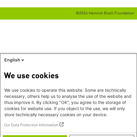
©2026 Heinrich Boell Foundation
English
We use cookies
We use cookies to operate this website. Some are technically
necessary, others help us to analyse the use of the website and
thus improve it. By clicking "OK", you agree to the storage of
cookies for website use. If you object to the use, we will only
store technically necessary cookies on your device.
Our Data Protection Information