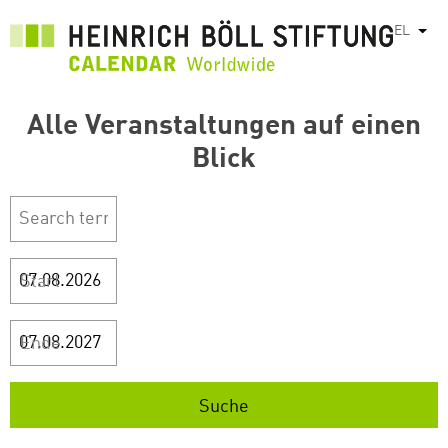
Παράκαμψη
EL
Λίστ
προς
το
κυρίως
περιεχόμενο
Alle Veranstaltungen auf einen
Blick
Start
Ende