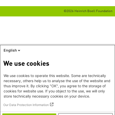
©2026 Heinrich Boell Foundation
English
We use cookies
We use cookies to operate this website. Some are technically
necessary, others help us to analyse the use of the website and
thus improve it. By clicking "OK", you agree to the storage of
cookies for website use. If you object to the use, we will only
store technically necessary cookies on your device.
Our Data Protection Information