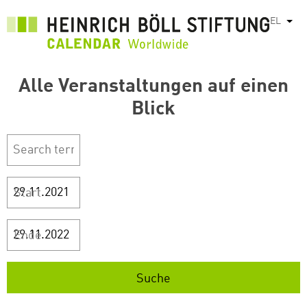
Παράκαμψη
EL
Λίστ
προς
το
κυρίως
περιεχόμενο
Alle Veranstaltungen auf einen
Blick
Start
Ende