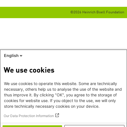
©2026 Heinrich Boell Foundation
English
We use cookies
We use cookies to operate this website. Some are technically
necessary, others help us to analyse the use of the website and
thus improve it. By clicking "OK", you agree to the storage of
cookies for website use. If you object to the use, we will only
store technically necessary cookies on your device.
Our Data Protection Information