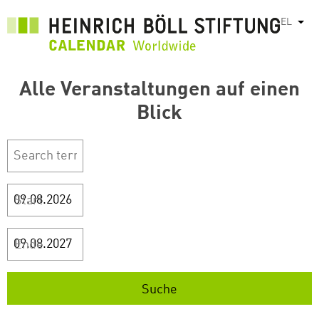
Παράκαμψη
EL
Λίστ
προς
το
κυρίως
περιεχόμενο
Alle Veranstaltungen auf einen
Blick
Start
Ende