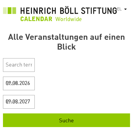
Παράκαμψη
EL
Λίστ
προς
το
κυρίως
περιεχόμενο
Alle Veranstaltungen auf einen
Blick
Start
Ende