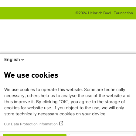
©2026 Heinrich Boell Foundation
English
We use cookies
We use cookies to operate this website. Some are technically
necessary, others help us to analyse the use of the website and
thus improve it. By clicking "OK", you agree to the storage of
cookies for website use. If you object to the use, we will only
store technically necessary cookies on your device.
Our Data Protection Information