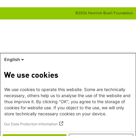
©2026 Heinrich Boell Foundation
English
We use cookies
We use cookies to operate this website. Some are technically
necessary, others help us to analyse the use of the website and
thus improve it. By clicking "OK", you agree to the storage of
cookies for website use. If you object to the use, we will only
store technically necessary cookies on your device.
Our Data Protection Information