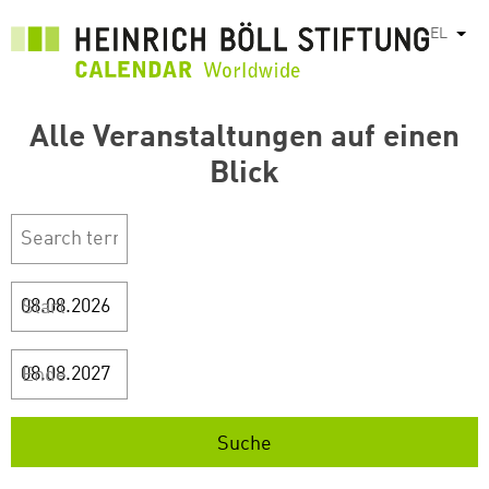
Παράκαμψη
EL
Λίστ
προς
το
κυρίως
περιεχόμενο
Alle Veranstaltungen auf einen
Blick
Start
Ende