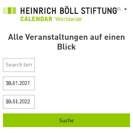
Παράκαμψη
EL
Λίστ
προς
το
κυρίως
περιεχόμενο
Alle Veranstaltungen auf einen
Blick
Start
Ende