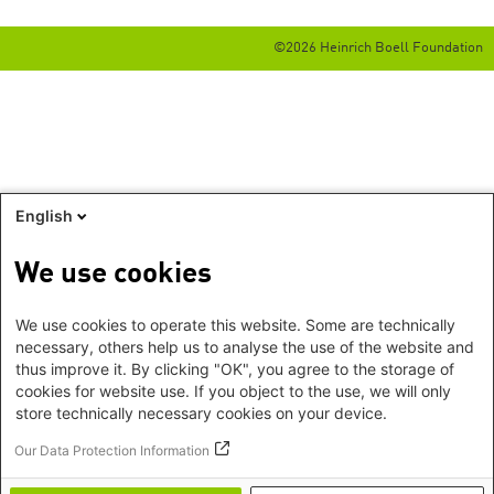
©2026 Heinrich Boell Foundation
English
We use cookies
We use cookies to operate this website. Some are technically
necessary, others help us to analyse the use of the website and
thus improve it. By clicking "OK", you agree to the storage of
cookies for website use. If you object to the use, we will only
store technically necessary cookies on your device.
Our Data Protection Information