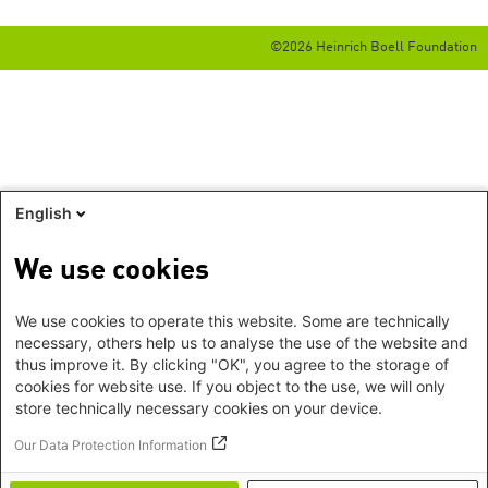
©2026 Heinrich Boell Foundation
English
We use cookies
We use cookies to operate this website. Some are technically
necessary, others help us to analyse the use of the website and
thus improve it. By clicking "OK", you agree to the storage of
cookies for website use. If you object to the use, we will only
store technically necessary cookies on your device.
Our Data Protection Information