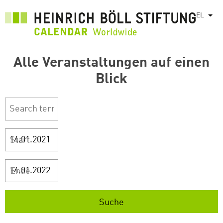
Παράκαμψη
EL
Λίστ
προς
το
κυρίως
περιεχόμενο
Alle Veranstaltungen auf einen
Blick
Start
Ende