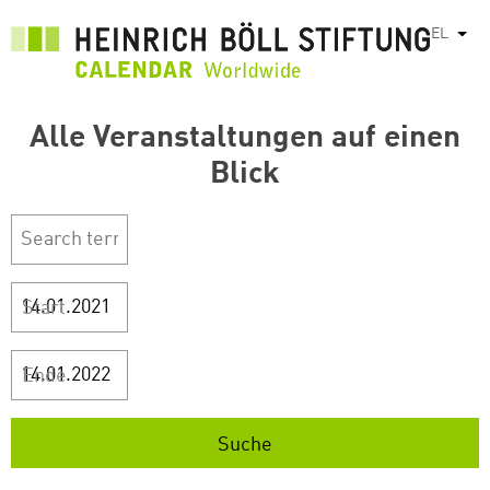
Παράκαμψη
EL
Λίστ
προς
το
κυρίως
περιεχόμενο
Alle Veranstaltungen auf einen
Blick
Start
Ende