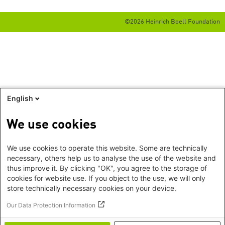
©2026 Heinrich Boell Foundation
English
We use cookies
We use cookies to operate this website. Some are technically
necessary, others help us to analyse the use of the website and
thus improve it. By clicking "OK", you agree to the storage of
cookies for website use. If you object to the use, we will only
store technically necessary cookies on your device.
Our Data Protection Information