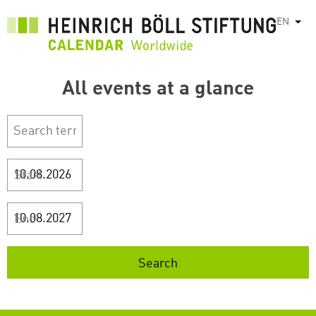
Skip
EN
List
to
main
content
All events at a glance
Start
End