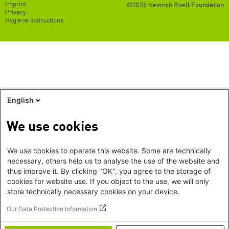
Footer
Imprint
©2026 Heinrich Boell Foundation
EN
Privacy
Hygiene instructions
English
We use cookies
We use cookies to operate this website. Some are technically
necessary, others help us to analyse the use of the website and
thus improve it. By clicking "OK", you agree to the storage of
cookies for website use. If you object to the use, we will only
store technically necessary cookies on your device.
Our Data Protection Information