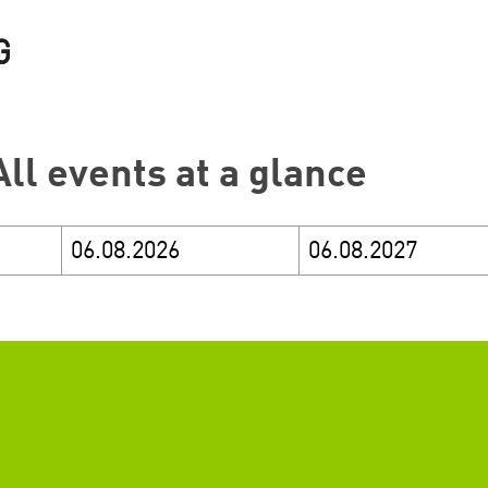
All events at a glance