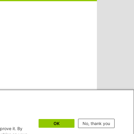
OK
No, thank you
prove it. By