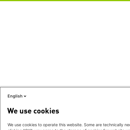
English
We use cookies
We use cookies to operate this website. Some are technically nec