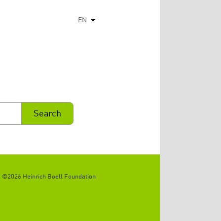
EN
List additional actions
©2026 Heinrich Boell Foundation