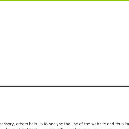
essary, others help us to analyse the use of the website and thus im