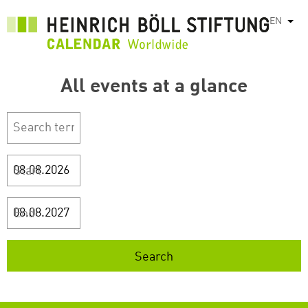
Skip
EN
List
to
main
content
All events at a glance
Start
End