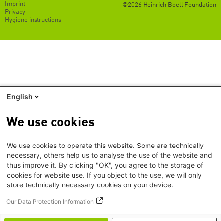
Footer
Imprint
©2026 Heinrich Boell Foundation
EN
Privacy
Hygiene instructions
English
We use cookies
We use cookies to operate this website. Some are technically
necessary, others help us to analyse the use of the website and
thus improve it. By clicking "OK", you agree to the storage of
cookies for website use. If you object to the use, we will only
store technically necessary cookies on your device.
Our Data Protection Information