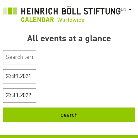
Skip
EN
List
to
main
content
All events at a glance
Start
End