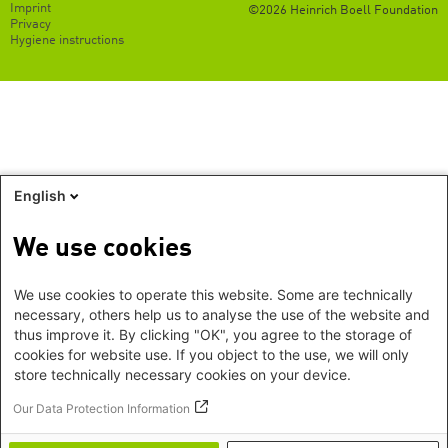
Footer
Imprint
©2026 Heinrich Boell Foundation
EN
Privacy
Hygiene instructions
English
We use cookies
We use cookies to operate this website. Some are technically
necessary, others help us to analyse the use of the website and
thus improve it. By clicking "OK", you agree to the storage of
cookies for website use. If you object to the use, we will only
store technically necessary cookies on your device.
Our Data Protection Information