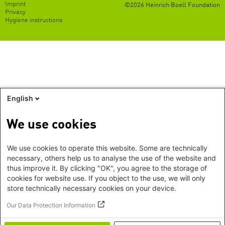
Footer
Imprint
©2026 Heinrich Boell Foundation
EN
Privacy
Hygiene instructions
English
We use cookies
We use cookies to operate this website. Some are technically
necessary, others help us to analyse the use of the website and
thus improve it. By clicking "OK", you agree to the storage of
cookies for website use. If you object to the use, we will only
store technically necessary cookies on your device.
Our Data Protection Information