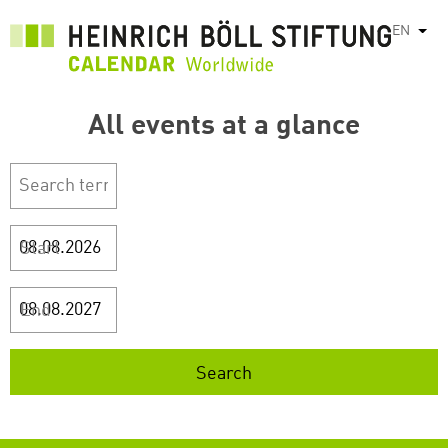
Skip
EN
List
to
main
content
All events at a glance
Start
End